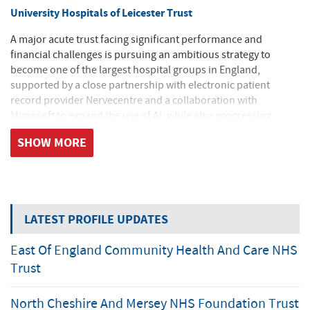
University Hospitals of Leicester Trust
A major acute trust facing significant performance and
financial challenges is pursuing an ambitious strategy to
become one of the largest hospital groups in England,
supported by a close partnership with electronic patient
record provider Nervecentre and a collaboration with
Microsoft to expand the use of AI, while also progressing
enabling works for a new hospital development set to begin in
SHOW MORE
2026.
Private sector contribution to increased diagnostic activity
Diagnostic waiting lists continue to grow despite record levels
LATEST PROFILE UPDATES
of activity, with the Midlands and East of England remaining
the most challenged regions and increasingly stretching
East Of England Community Health And Care NHS
targets set to drive further demand; an additional nine million
tests will be required by 2029, with the private sector expected
Trust
to deliver around a third of this activity, supported by a
forthcoming national procurement framework likely to favour
North Cheshire And Mersey NHS Foundation Trust