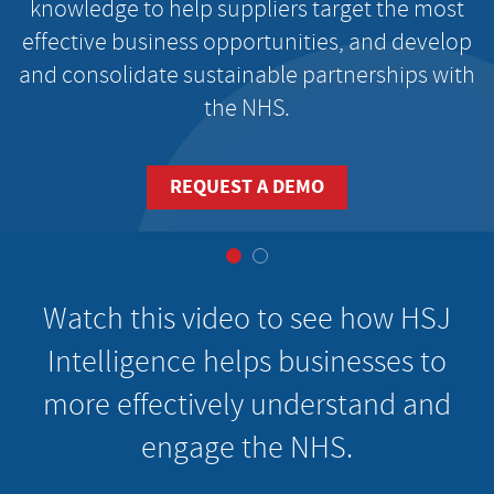
knowledge to help suppliers target the most
effective business opportunities, and develop
and consolidate sustainable partnerships with
the NHS.
REQUEST A DEMO
Watch this video to see how HSJ
Intelligence helps businesses to
more effectively understand and
engage the NHS.