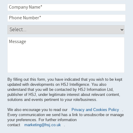
By filling out this form, you have indicated that you wish to be kept
updated with developments on HSJ Intelligence. You also
understand that you will be contacted by HSJ Information Ltd,
publisher of HSJ, under legitimate interest about relevant content,
solutions and events pertinent to your role/business.
We also encourage you to read our
Privacy and Cookies Policy
.
Every communication we send has a link to unsubscribe or manage
your preferences. For further information
contact
marketing@hsj.co.uk
.