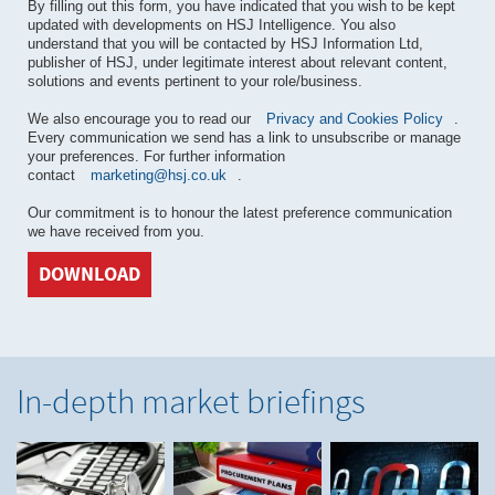
By filling out this form, you have indicated that you wish to be kept
updated with developments on HSJ Intelligence. You also
understand that you will be contacted by HSJ Information Ltd,
publisher of HSJ, under legitimate interest about relevant content,
solutions and events pertinent to your role/business.
We also encourage you to read our
Privacy and Cookies Policy
.
Every communication we send has a link to unsubscribe or manage
your preferences. For further information
contact
marketing@hsj.co.uk
.
Our commitment is to honour the latest preference communication
we have received from you.
DOWNLOAD
In-depth market briefings