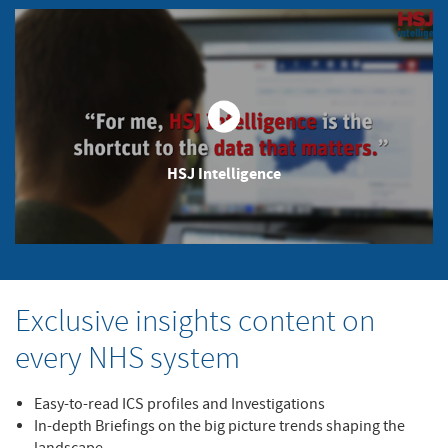
HSJ Intelligence
Exclusive insights content on
every NHS system
Easy-to-read ICS profiles and Investigations
In-depth Briefings on the big picture trends shaping the